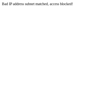
Bad IP address subnet matched, access blocked!