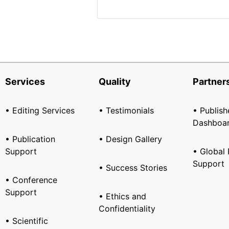
Services
Quality
Partner
• Editing Services
• Testimonials
• Publish
Dashboa
• Publication
• Design Gallery
Support
• Global 
Support
• Success Stories
• Conference
Support
• Ethics and
Confidentiality
• Scientific