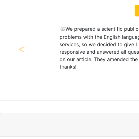
publication and sent it to a scientific journal, but there we
 language. The editors of this journal recommended LetPub’
 give LetPub a try. Office Coordinator Marise Facher was v
ll questions. The specialists at LetPub performed very go
Previous
ded the text and provided explanations. Very good service
Vikt
Ural State Agrarian U