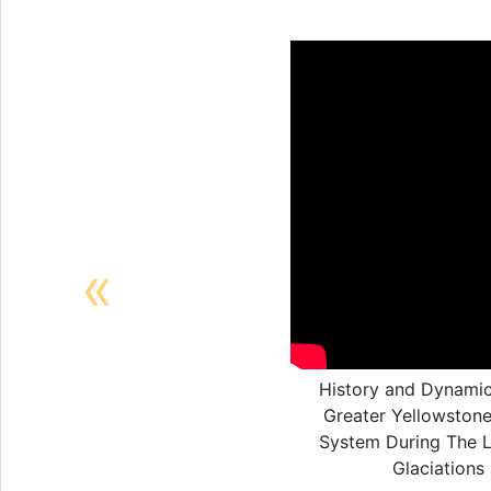
Previous
History and Dynamic
Greater Yellowstone
System During The 
Glaciations