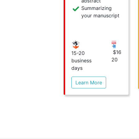
abstract
Summarizing
your manuscript
$16
15-20
20
business
days
Learn More