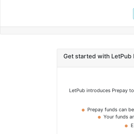
Get started with LetPub
LetPub introduces Prepay to p
Prepay funds can be 
Your funds are
Ea