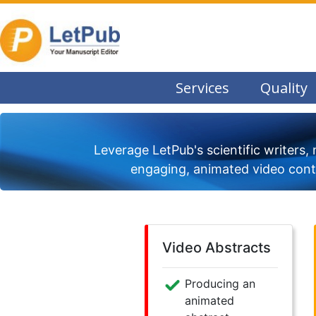
Services
Quality
Leverage LetPub's scientific writers, 
engaging, animated video conte
Video Abstracts
Producing an
animated