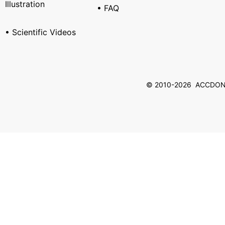
Illustration
• FAQ
• Scientific Videos
© 2010-2026 ACCDON