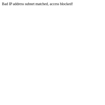
Bad IP address subnet matched, access blocked!