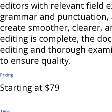
editors with relevant field 
grammar and punctuation, 
create smoother, clearer, a
editing is complete, the doc
editing and thorough exami
to ensure quality.
Pricing
Starting at $79
Time