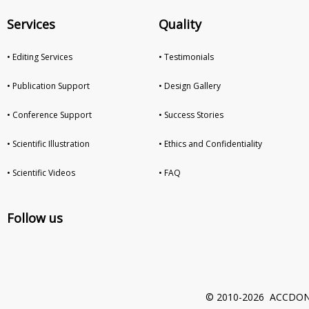
Services
Quality
• Editing Services
• Testimonials
• Publication Support
• Design Gallery
• Conference Support
• Success Stories
• Scientific Illustration
• Ethics and Confidentiality
• Scientific Videos
• FAQ
Follow us
© 2010-2026 ACCDON