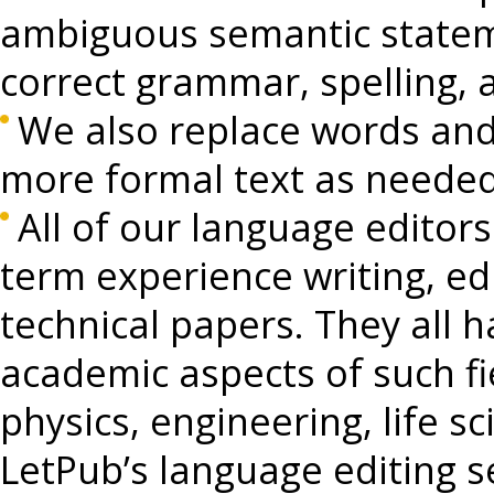
ambiguous semantic stateme
correct grammar, spelling, 
We also replace words and
more formal text as needed
All of our language editors
term experience writing, edi
technical papers. They all h
academic aspects of such fie
physics, engineering, life s
LetPub’s language editing 