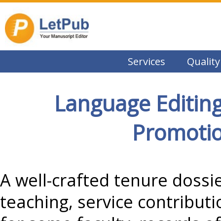
Services
Quality
Language Editing
Promotio
A well-crafted tenure dossie
teaching, service contribut