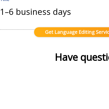
1–6 business days
Get Language Editing Servic
Have questi