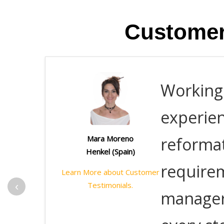
Customer
Working 
experie
reformat
Mara Moreno
Henkel (Spain)
requirem
Learn More about Customer
‹
Testimonials.
manager,