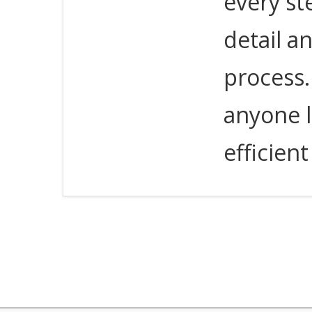
every st
detail a
process
anyone l
efficien