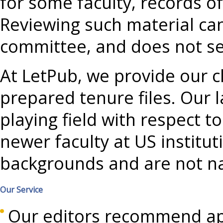
for some faculty, records o
Reviewing such material ca
committee, and does not see
At LetPub, we provide our c
prepared tenure files. Our l
playing field with respect 
newer faculty at US institu
backgrounds and are not na
Our Service
Our editors recommend ap