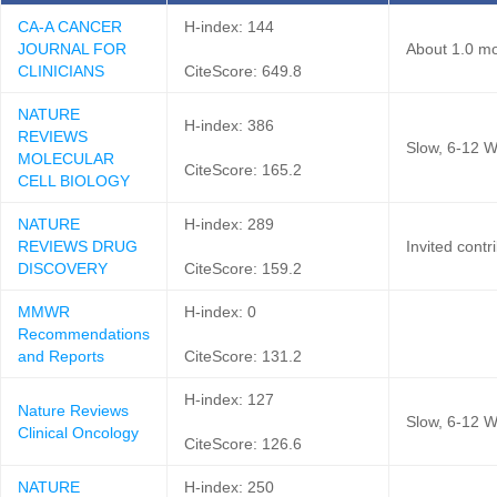
CA-A CANCER
H-index: 144
JOURNAL FOR
About 1.0 mo
CLINICIANS
CiteScore: 649.8
NATURE
H-index: 386
REVIEWS
Slow, 6-12 W
MOLECULAR
CiteScore: 165.2
CELL BIOLOGY
NATURE
H-index: 289
REVIEWS DRUG
Invited contr
DISCOVERY
CiteScore: 159.2
MMWR
H-index: 0
Recommendations
and Reports
CiteScore: 131.2
H-index: 127
Nature Reviews
Slow, 6-12 W
Clinical Oncology
CiteScore: 126.6
NATURE
H-index: 250