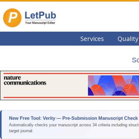
Services
Quality
Sc
New Free Tool: Verity — Pre-Submission Manuscript Check
Automatically checks your manuscript across 34 criteria including struc
target journal.