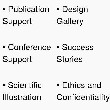
• Publication
• Design
Support
Gallery
• Conference
• Success
Support
Stories
• Scientific
• Ethics and
Illustration
Confidentiality