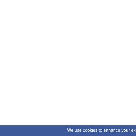
We use cookies to enhance your exper