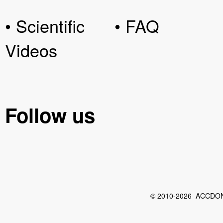
• Scientific
• FAQ
Videos
Follow us
© 2010-2026 ACCDON