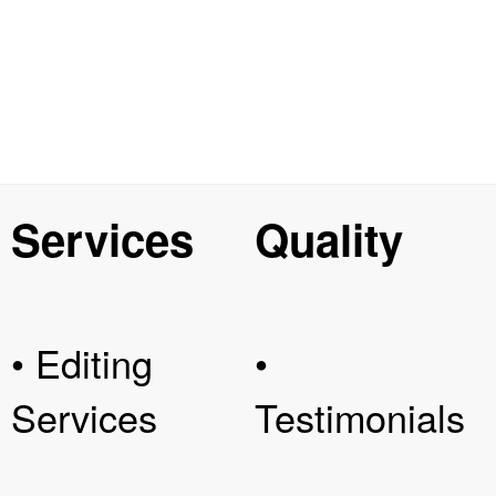
Services
Quality
• Editing
•
Services
Testimonials