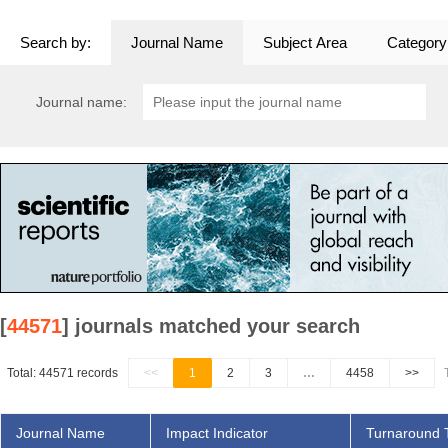
Search by:
Journal Name
Subject Area
Category
Journal name:
[
44571
] journals matched your search
Total: 44571 records
<<
1
2
3
…
4458
>>
Journal Name
Impact Indicator
Turnaround 