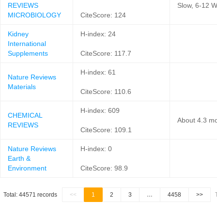
REVIEWS
Slow, 6-12 W
MICROBIOLOGY
CiteScore: 124
Kidney
H-index: 24
International
Supplements
CiteScore: 117.7
H-index: 61
Nature Reviews
Materials
CiteScore: 110.6
H-index: 609
CHEMICAL
About 4.3 mo
REVIEWS
CiteScore: 109.1
Nature Reviews
H-index: 0
Earth &
Environment
CiteScore: 98.9
Total: 44571 records
<<
1
2
3
…
4458
>>