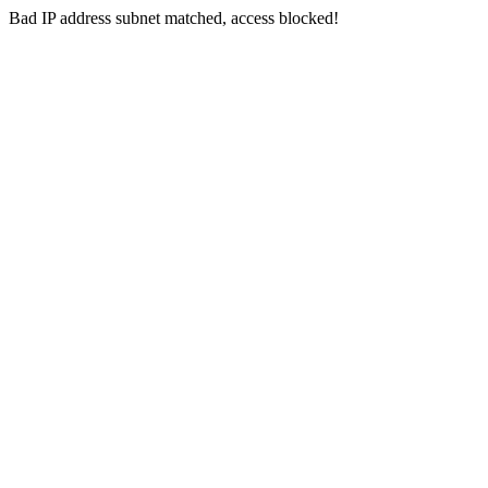
Bad IP address subnet matched, access blocked!