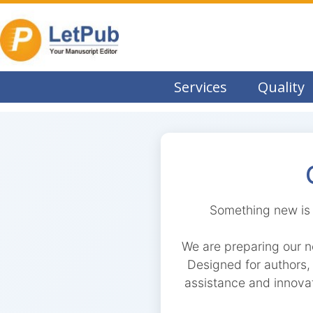
Services
Quality
Something new is 
We are preparing our n
Designed for authors, r
assistance and innovat