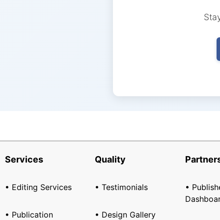
Stay
Services
Quality
Partner
• Editing Services
• Testimonials
• Publish
Dashboa
• Publication
• Design Gallery