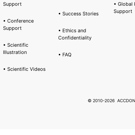
Support
• Global 
Support
• Success Stories
• Conference
Support
• Ethics and
Confidentiality
• Scientific
Illustration
• FAQ
• Scientific Videos
© 2010-2026 ACCDON