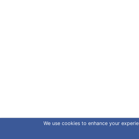
We use cookies to enhance your experienc