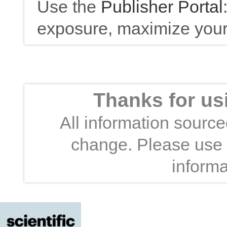
Use the
Publisher Portal
exposure, maximize your 
Thanks for us
All information sourced
change. Please use t
informa