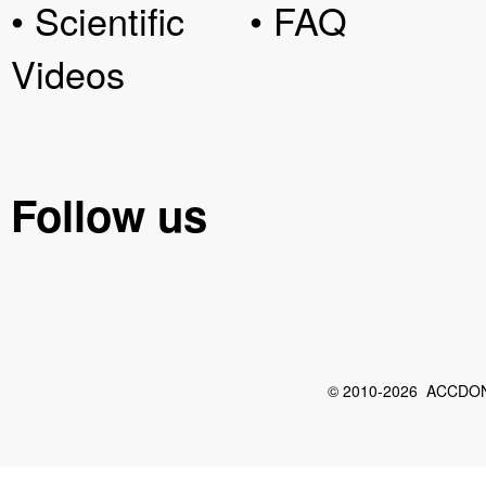
• Scientific
• FAQ
Videos
Follow us
© 2010-2026 ACCDON