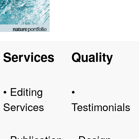
Services
Quality
• Editing
•
Services
Testimonials