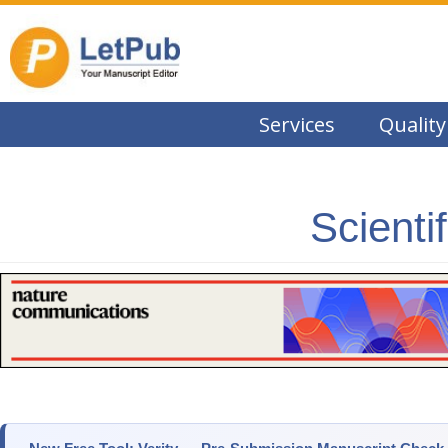
Services
Quality
Scienti