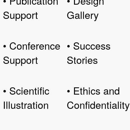
• Publication
• Design
Support
Gallery
• Conference
• Success
Support
Stories
• Scientific
• Ethics and
Illustration
Confidentiality