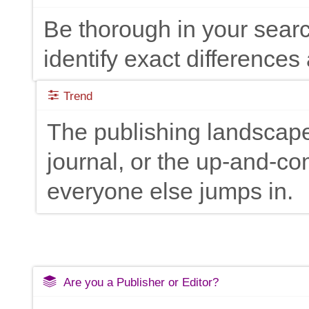
Be thorough in your searc
identify exact differences 
Trend
The publishing landscape
journal, or the up-and-c
everyone else jumps in.
Are you a Publisher or Editor?