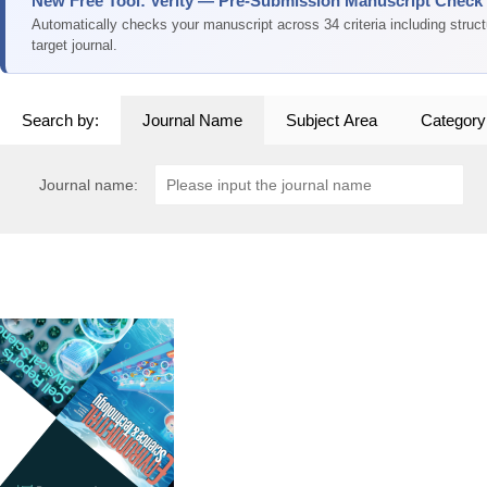
New Free Tool: Verity — Pre-Submission Manuscript Check
Automatically checks your manuscript across 34 criteria including struc
target journal.
Search by:
Journal Name
Subject Area
Category
Journal name: