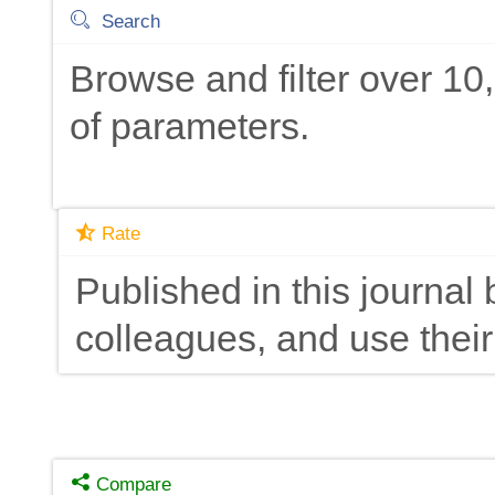
Search
Browse and filter over 1
of parameters.
Rate
Published in this journal 
colleagues, and use their
Compare