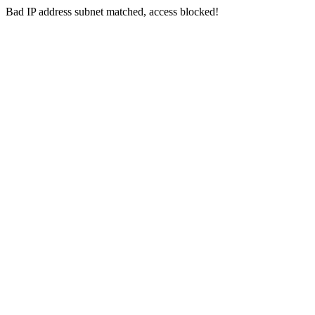
Bad IP address subnet matched, access blocked!