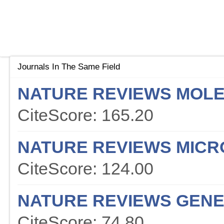
Journals In The Same Field
NATURE REVIEWS MOLE
CiteScore: 165.20
NATURE REVIEWS MICR
CiteScore: 124.00
NATURE REVIEWS GENE
CiteScore: 74.80