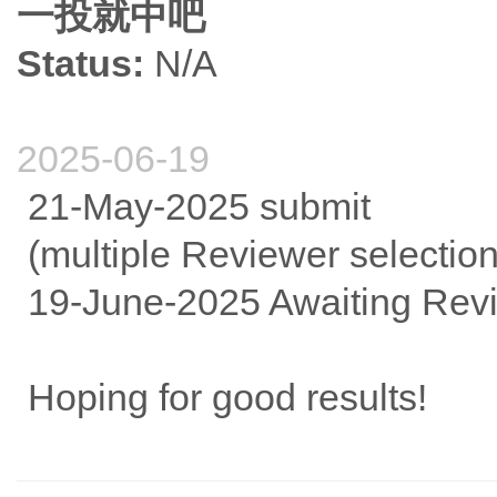
一投就中吧
Status:
N/A
2025-06-19
21-May-2025 submit
(multiple Reviewer selectio
19-June-2025 Awaiting Rev
Hoping for good results!