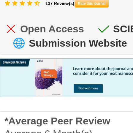
137 Review(s)
Rate this journal
Open Access
SCI
Submission Website
*Average Peer Review