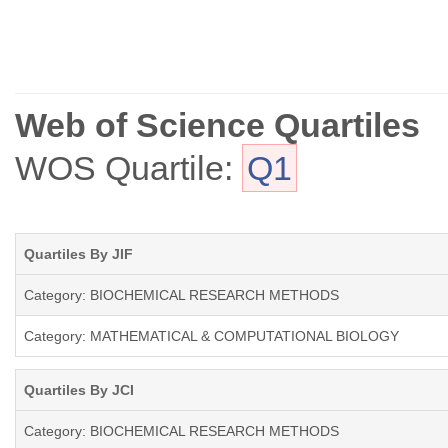
Web of Science Quartiles
WOS Quartile:
Q1
Quartiles By JIF
Category: BIOCHEMICAL RESEARCH METHODS
Category: MATHEMATICAL & COMPUTATIONAL BIOLOGY
Quartiles By JCI
Category: BIOCHEMICAL RESEARCH METHODS