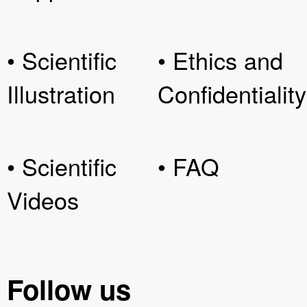
• Scientific
• Ethics and
Illustration
Confidentiality
• Scientific
• FAQ
Videos
Follow us