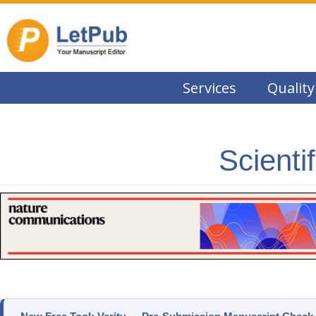
Services
Quality
Scienti