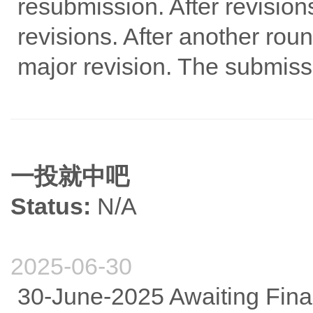
resubmission. After revisio
revisions. After another rou
major revision. The submiss
一投就中吧
Status:
N/A
2025-06-30
30-June-2025 Awaiting Fina