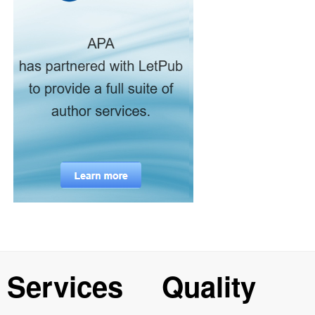
Services
Quality