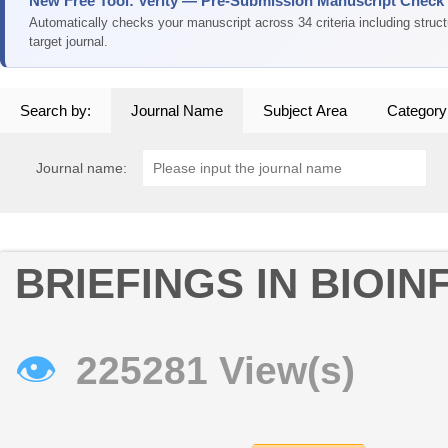
New Free Tool: Verity — Pre-Submission Manuscript Check
Automatically checks your manuscript across 34 criteria including struc
target journal.
Search by:
Journal Name
Subject Area
Category
Journal name:
BRIEFINGS IN BIOI
👁
225281 View(s)