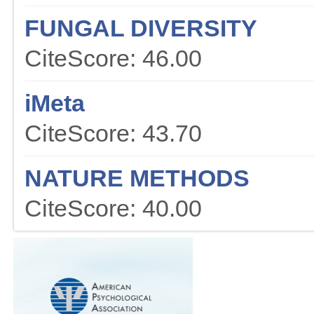
FUNGAL DIVERSITY
CiteScore: 46.00
iMeta
CiteScore: 43.70
NATURE METHODS
CiteScore: 40.00