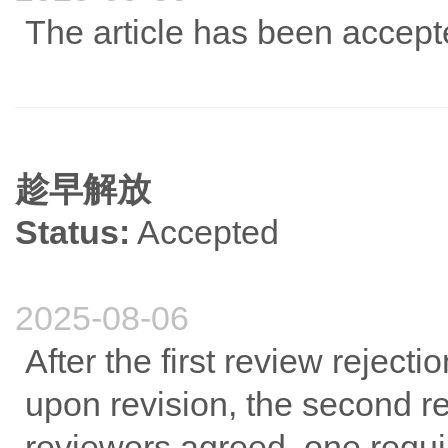
The article has been accep
趁早解放
Status:
Accepted
2025-08-06
After the first review rejec
upon revision, the second r
reviewers agreed, one requir