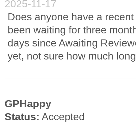
2025-11-17
Does anyone have a recent t
been waiting for three mont
days since Awaiting Review
yet, not sure how much longe
GPHappy
Status:
Accepted