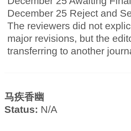
December 25 Awaiting Final
December 25 Reject and Se
The reviewers did not explic
major revisions, but the edit
transferring to another jour
马疾香幽
Status:
N/A