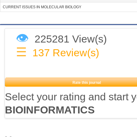
CURRENT ISSUES IN MOLECULAR BIOLOGY
👁
225281 View(s)
☰
137
Review(s)
Rate this journal
Select your rating and start 
BIOINFORMATICS