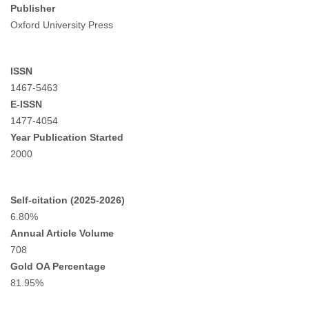
Publisher
Oxford University Press
ISSN
1467-5463
E-ISSN
1477-4054
Year Publication Started
2000
Self-citation (2025-2026)
6.80%
Annual Article Volume
708
Gold OA Percentage
81.95%