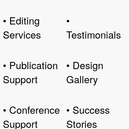
• Editing
•
Services
Testimonials
• Publication
• Design
Support
Gallery
• Conference
• Success
Support
Stories