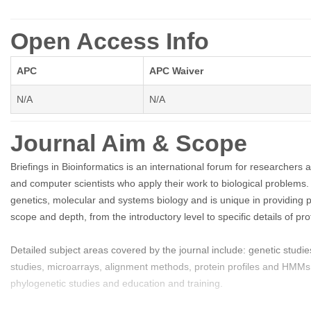
Open Access Info
APC
APC Waiver
N/A
N/A
Journal Aim & Scope
Briefings in Bioinformatics is an international forum for researchers a
and computer scientists who apply their work to biological problems.
genetics, molecular and systems biology and is unique in providing 
scope and depth, from the introductory level to specific details of 
Detailed subject areas covered by the journal include: genetic stu
studies, microarrays, alignment methods, protein profiles and HMMs, 
phylogenetic studies and education and training.