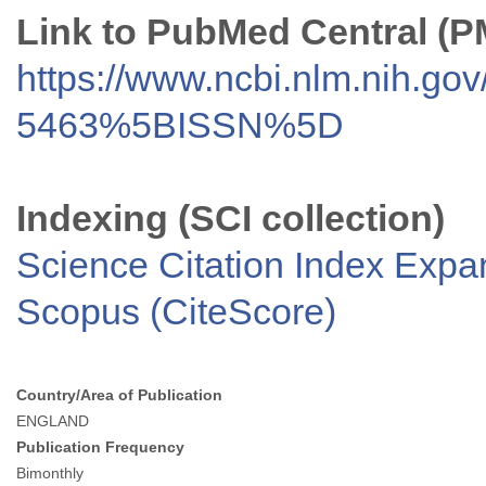
Link to PubMed Central (
https://www.ncbi.nlm.nih.go
5463%5BISSN%5D
Indexing (SCI collection)
Science Citation Index Exp
Scopus (CiteScore)
Country/Area of Publication
ENGLAND
Publication Frequency
Bimonthly