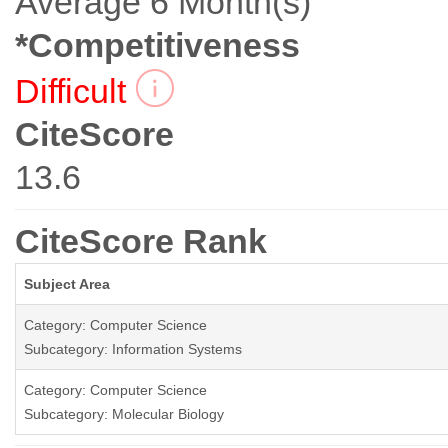
Average 6 Month(s)
*Competitiveness
Difficult
CiteScore
13.6
CiteScore Rank
Subject Area
Category: Computer Science
Subcategory: Information Systems
Category: Computer Science
Subcategory: Molecular Biology