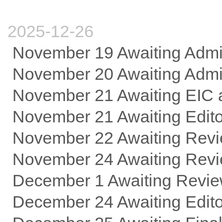
2025-12-26
November 19 Awaiting Adm
November 20 Awaiting Admin
November 21 Awaiting EIC 
November 21 Awaiting Edit
November 22 Awaiting Revi
November 24 Awaiting Rev
December 1 Awaiting Revie
December 24 Awaiting Edi