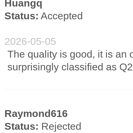
Huangq
Status:
Accepted
2026-05-05
The quality is good, it is an
surprisingly classified as Q2 
Raymond616
Status:
Rejected