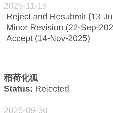
2025-11-15
Reject and Resubmit (13-Ju
Minor Revision (22-Sep-202
Accept (14-Nov-2025)
稻荷化狐
Status:
Rejected
2025-09-30