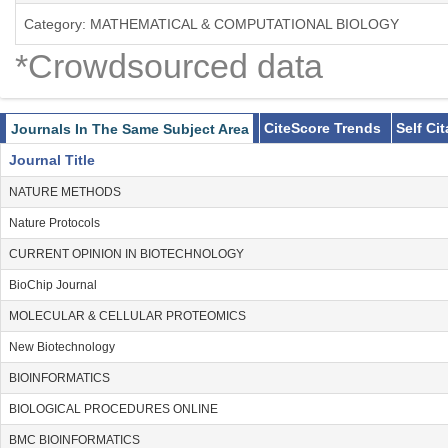
Category: MATHEMATICAL & COMPUTATIONAL BIOLOGY
*Crowdsourced data
CiteScore Trends
Self Ci
Journals In The Same Subject Area
Journal Title
NATURE METHODS
Nature Protocols
CURRENT OPINION IN BIOTECHNOLOGY
BioChip Journal
MOLECULAR & CELLULAR PROTEOMICS
New Biotechnology
BIOINFORMATICS
BIOLOGICAL PROCEDURES ONLINE
BMC BIOINFORMATICS