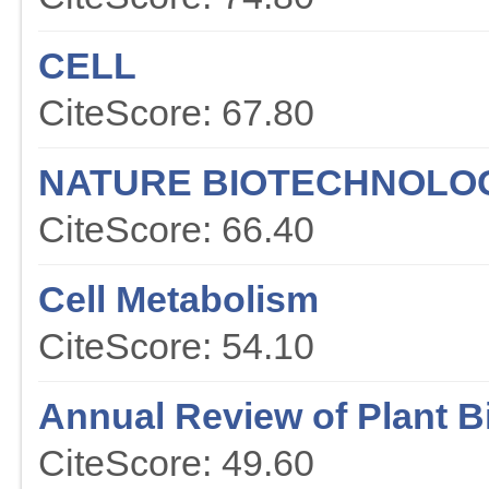
CELL
CiteScore: 67.80
NATURE BIOTECHNOLO
CiteScore: 66.40
Cell Metabolism
CiteScore: 54.10
Annual Review of Plant B
CiteScore: 49.60