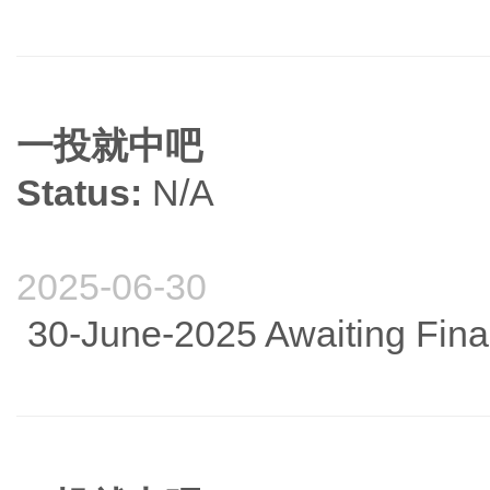
一投就中吧
Status:
N/A
2025-06-30
30-June-2025 Awaiting Fina