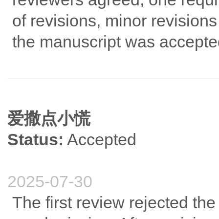
of revisions, minor revision
the manuscript was accepte
爱撒点小慌
Status:
Accepted
2025-07-30
The first review rejected 