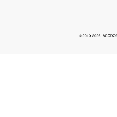
© 2010-2026 ACCDON