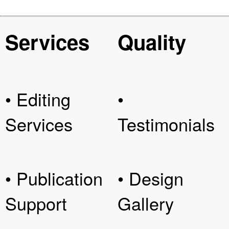
Services
Quality
• Editing
•
Services
Testimonials
• Publication
• Design
Support
Gallery