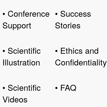
• Conference
• Success
Support
Stories
• Scientific
• Ethics and
Illustration
Confidentiality
• Scientific
• FAQ
Videos