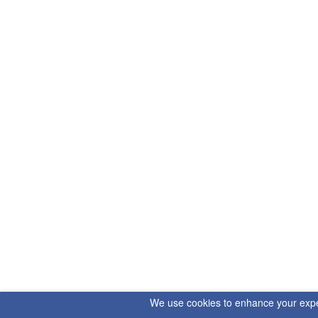
We use cookies to enhance your experi