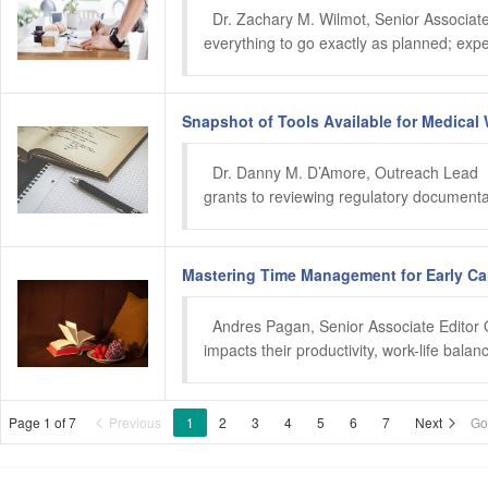
  Dr. Zachary M. Wilmot, Senior Associate 
everything to go exactly as planned; expe
Snapshot of Tools Available for Medical 
  Dr. Danny M. D’Amore, Outreach Lead  N
grants to reviewing regulatory documenta
Mastering Time Management for Early Car
  Andres Pagan, Senior Associate Editor Oc
impacts their productivity, work-life bala
Page 1 of 7
Previous
1
2
3
4
5
6
7
Next
Go

