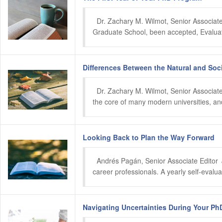
  Dr. Zachary M. Wilmot, Senior Associate
Graduate School, been accepted, Evaluate
Differences Between the Natural and Soc
  Dr. Zachary M. Wilmot, Senior Associate Editor 	 February 2024 Despite their differences, the natural and social 
the core of many modern universities, and
Looking Back to Plan the Way Forward
  Andrés Pagán, Senior Associate Editor	 January 2024 Resetting and recalibrating career goals is a critical process for early- and mid-
career professionals. A yearly self-evalua
Navigating Uncertainties During Your Ph