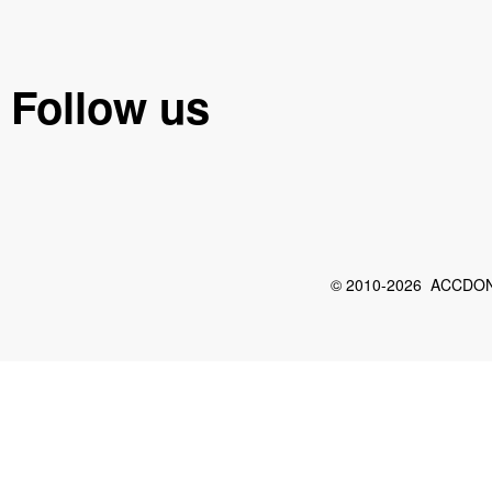
Follow us
© 2010-2026 ACCDON