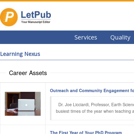
Services
Quality
Learning Nexus
Career Assets
Outreach and Community Engagement for
  Dr. Joe Licciardi, Professor, Earth Sci
busiest times of the year when teaching and
The First Year of Your PhD Program